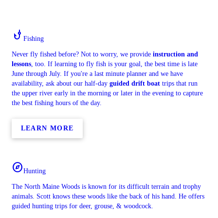
phishing
Fishing
Never fly fished before? Not to worry, we provide
instruction and
lessons
, too. If learning to fly fish is your goal, the best time is late
June through July. If you're a last minute planner and we have
availability, ask about our half-day
guided drift boat
trips that run
the upper river early in the morning or later in the evening to capture
the best fishing hours of the day.
LEARN MORE
explore
Hunting
The North Maine Woods is known for its difficult terrain and trophy
animals. Scott knows these woods like the back of his hand. He offers
guided hunting trips for deer, grouse, & woodcock.