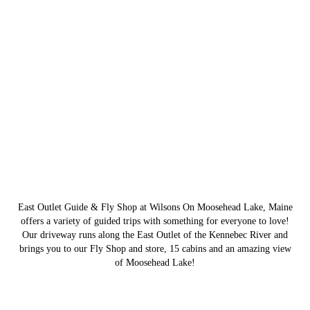
East Outlet Guide & Fly Shop at Wilsons On Moosehead Lake, Maine
offers a variety of guided trips with something for everyone to love!
Our driveway runs along the East Outlet of the Kennebec River and
brings you to our Fly Shop and store, 15 cabins and an amazing view
of Moosehead Lake!