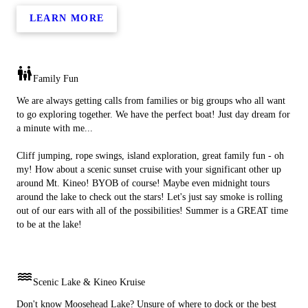
LEARN MORE
family_restroom
Family Fun
We are always getting calls from families or big groups who all want
to go exploring together. We have the perfect boat! Just day dream for
a minute with me...
Cliff jumping, rope swings, island exploration, great family fun - oh
my! How about a scenic sunset cruise with your significant other up
around Mt. Kineo! BYOB of course! Maybe even midnight tours
around the lake to check out the stars! Let's just say smoke is rolling
out of our ears with all of the possibilities! Summer is a GREAT time
to be at the lake!
water
Scenic Lake & Kineo Kruise
Don't know Moosehead Lake? Unsure of where to dock or the best