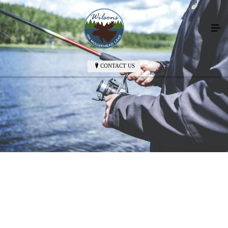
CONTACT US