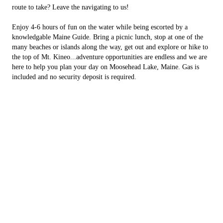
route to take? Leave the navigating to us!
Enjoy 4-6 hours of fun on the water while being escorted by a
knowledgable Maine Guide. Bring a picnic lunch, stop at one of the
many beaches or islands along the way, get out and explore or hike to
the top of Mt. Kineo...adventure opportunities are endless and we are
here to help you plan your day on Moosehead Lake, Maine. Gas is
included and no security deposit is required.