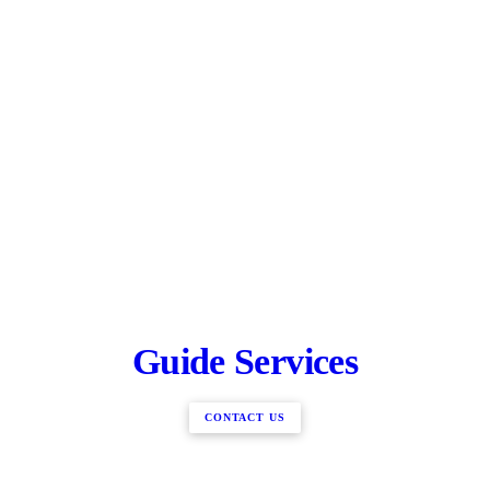
Guide Services
CONTACT US