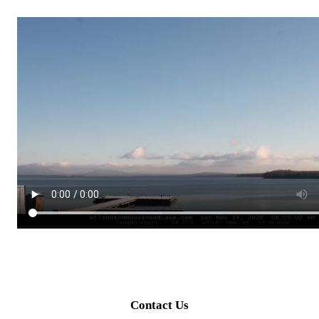
Contact Us