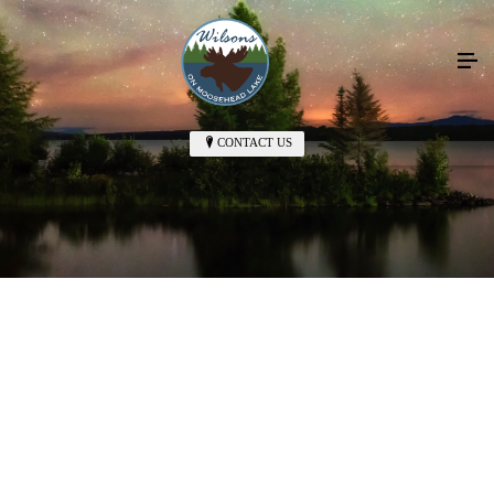
CONTACT US