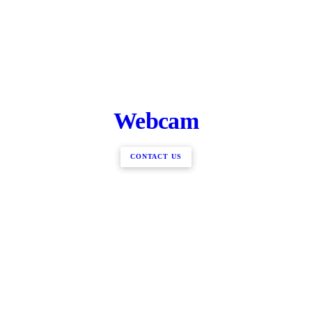
Webcam
CONTACT US