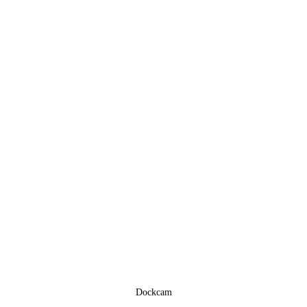
Dockcam