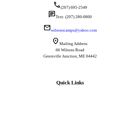
call
(207) 695-2549
chat
Text: (207) 280-0800
mail
wilsonscamps@yahoo.com
location_on
Mailing Address:
66 Wilsons Road
Greenville Junction, ME 04442
Quick Links
About Us
Adventures
Cottages
Travel Tips & FAQs
Guide Services
Hours