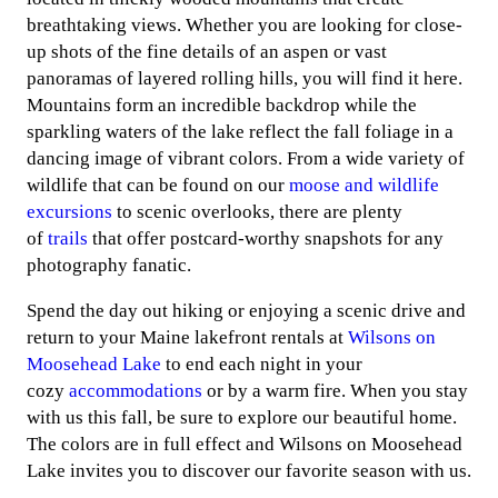
breathtaking views. Whether you are looking for close-
up shots of the fine details of an aspen or vast
panoramas of layered rolling hills, you will find it here.
Mountains form an incredible backdrop while the
sparkling waters of the lake reflect the fall foliage in a
dancing image of vibrant colors. From a wide variety of
wildlife that can be found on our
moose and wildlife
excursions
to scenic overlooks, there are plenty
of
trails
that offer postcard-worthy snapshots for any
photography fanatic.
Spend the day out hiking or enjoying a scenic drive and
return to your Maine lakefront rentals at
Wilsons on
Moosehead Lake
to end each night in your
cozy
accommodations
or by a warm fire. When you stay
with us this fall, be sure to explore our beautiful home.
The colors are in full effect and Wilsons on Moosehead
Lake invites you to discover our favorite season with us.