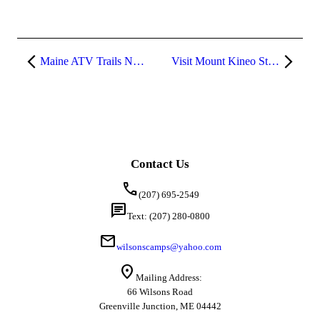
Maine ATV Trails Near Greenville
Visit Mount Kineo State Park in Moosehead Lake, Maine
Contact Us
call
(207) 695-2549
chat
Text: (207) 280-0800
mail
wilsonscamps@yahoo.com
location_on
Mailing Address:
66 Wilsons Road
Greenville Junction, ME 04442