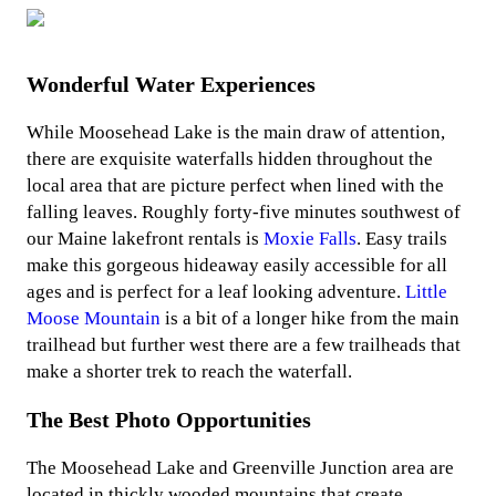
Wonderful Water Experiences
While Moosehead Lake is the main draw of attention,
there are exquisite waterfalls hidden throughout the
local area that are picture perfect when lined with the
falling leaves. Roughly forty-five minutes southwest of
our Maine lakefront rentals is
Moxie Falls
. Easy trails
make this gorgeous hideaway easily accessible for all
ages and is perfect for a leaf looking adventure.
Little
Moose Mountain
is a bit of a longer hike from the main
trailhead but further west there are a few trailheads that
make a shorter trek to reach the waterfall.
The Best Photo Opportunities
The Moosehead Lake and Greenville Junction area are
located in thickly wooded mountains that create