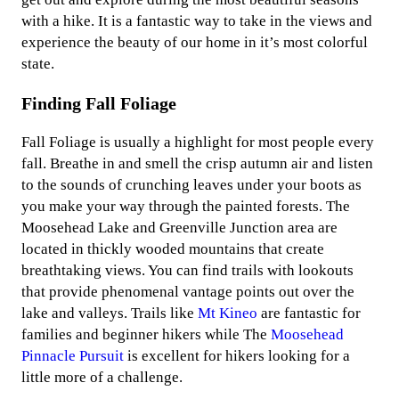
with a hike. It is a fantastic way to take in the views and
experience the beauty of our home in it’s most colorful
state.
Finding Fall Foliage
Fall Foliage is usually a highlight for most people every
fall. Breathe in and smell the crisp autumn air and listen
to the sounds of crunching leaves under your boots as
you make your way through the painted forests. The
Moosehead Lake and Greenville Junction area are
located in thickly wooded mountains that create
breathtaking views. You can find trails with lookouts
that provide phenomenal vantage points out over the
lake and valleys. Trails like
Mt Kineo
are fantastic for
families and beginner hikers while The
Moosehead
Pinnacle Pursuit
is excellent for hikers looking for a
little more of a challenge.