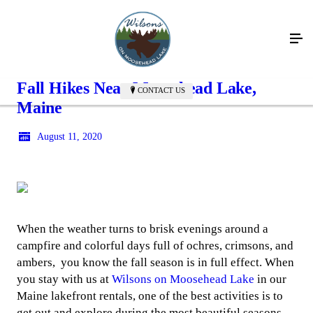
Fall Hikes Near Moosehead Lake,
CONTACT US
Maine
August 11, 2020
When the weather turns to brisk evenings around a
campfire and colorful days full of ochres, crimsons, and
ambers, you know the fall season is in full effect. When
you stay with us at
Wilsons on Moosehead Lake
in our
Maine lakefront rentals, one of the best activities is to
get out and explore during the most beautiful seasons