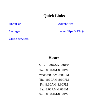
Quick Links
About Us
Adventures
Cottages
Travel Tips & FAQs
Guide Services
Hours
Mon: 8:00AM-8:00PM
Tue: 8:00AM-8:00PM
Wed: 8:00AM-8:00PM
Thu: 8:00AM-8:00PM
Fri: 8:00AM-8:00PM
Sat: 8:00AM-8:00PM
Sun: 8:00AM-8:00PM