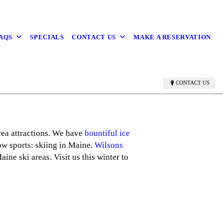
FAQS
SPECIALS
CONTACT US
MAKE A RESERVATION
CONTACT US
rea attractions. We have
bountiful ice
now sports: skiing in Maine.
Wilsons
ne ski areas. Visit us this winter to