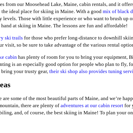
s from our Moosehead Lake, Maine, cabin rentals, and it offers
 the ideal place for skiing in Maine. With a good
mix of black 
ity levels. Those with little experience or who want to brush up o
r hand at skiing in Maine. The lessons are fun and affordable!
y ski trails
for those who prefer long-distance to downhill ski
r visit, so be sure to take advantage of the various rental opt
ke cabin
has plenty of room for you to bring your equipment, 
enting is an especially good option for people who plan to fly, 
 bring your trusty gear,
their ski shop also provides tuning serv
eas
e some of the most beautiful parts of Maine, and we’re happy 
mountain, there are plenty of
adventures at our cabin resort
for 
iling, and, of course, the best skiing in Maine! To plan your o