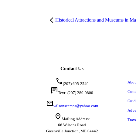
Historical Attractions and Museums in Ma
Contact Us
call
Abou
(207) 695-2549
chat
Cott
Text: (207) 280-0800
Guid
mail
wilsonscamps@yahoo.com
Adve
location_on
Mailing Address:
Trav
66 Wilsons Road
Greenville Junction, ME 04442