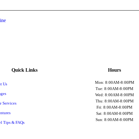
ine
Quick Links
Hours
Mon: 8:00AM-8:00PM
t Us
Tue: 8:00AM-8:00PM
ages
Wed: 8:00AM-8:00PM
Thu: 8:00AM-8:00PM
e Services
Fri: 8:00AM-8:00PM
ntures
Sat: 8:00AM-8:00PM
Sun: 8:00AM-8:00PM
el Tips & FAQs