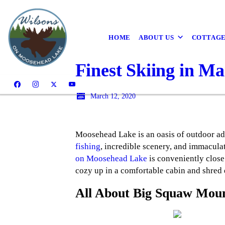
HOME
ABOUT US
COTTAG
Finest Skiing in Ma
March 12, 2020
Moosehead Lake is an oasis of outdoor adv
fishing
, incredible scenery, and immaculat
on Moosehead Lake
is conveniently close
cozy up in a comfortable cabin and shred
All About Big Squaw Mou