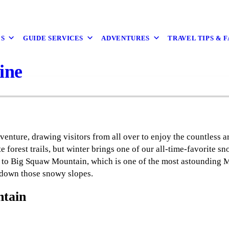
ES
GUIDE SERVICES
ADVENTURES
TRAVEL TIPS & 
ine
enture, drawing visitors from all over to enjoy the countless a
e forest trails, but winter brings one of our all-time-favorite s
 to Big Squaw Mountain, which is one of the most astounding Mai
 down those snowy slopes.
ntain