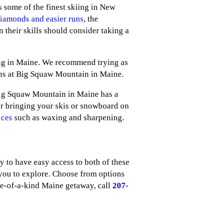
 some of the finest skiing in New
diamonds and easier runs
, the
n their skills should consider taking a
ing in Maine. We recommend trying as
ions at Big Squaw Mountain in Maine.
Big Squaw Mountain in Maine has a
for bringing your skis or snowboard on
ices
such as waxing and sharpening.
to have easy access to both of these
you to explore. Choose from options
ne-of-a-kind Maine getaway, call
207-