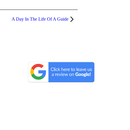
A Day In The Life Of A Guide