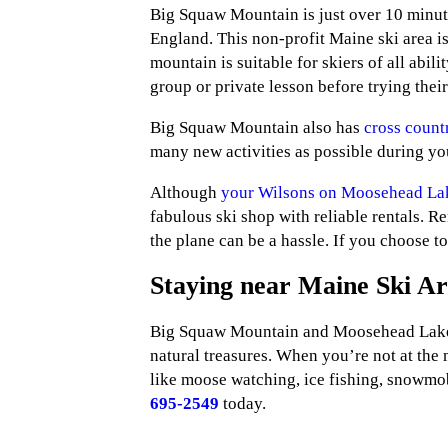
Big Squaw Mountain is just over 10 minute
England. This non-profit Maine ski area is
mountain is suitable for skiers of all abil
group or private lesson before trying thei
Big Squaw Mountain also has
cross countr
many new activities as possible during you
Although
your Wilsons on Moosehead La
fabulous ski shop with reliable rentals. R
the plane can be a hassle. If you choose to
Staying near Maine Ski Ar
Big Squaw Mountain and Moosehead Lake ar
natural treasures. When you’re not at the 
like moose watching, ice fishing, snowmob
695-2549
today.