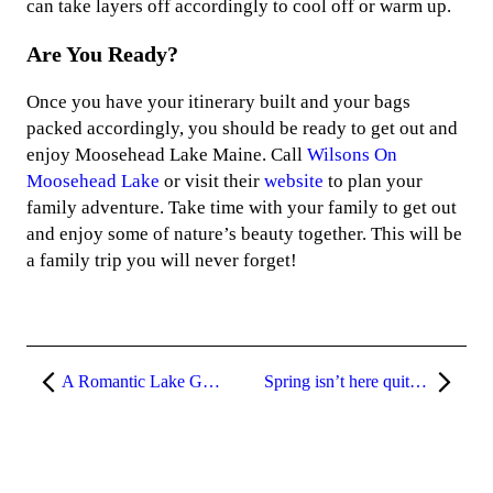
can take layers off accordingly to cool off or warm up.
Are You Ready?
Once you have your itinerary built and your bags
packed accordingly, you should be ready to get out and
enjoy Moosehead Lake Maine. Call
Wilsons On
Moosehead Lake
or visit their
website
to plan your
family adventure. Take time with your family to get out
and enjoy some of nature’s beauty together. This will be
a family trip you will never forget!
A Romantic Lake Getaway
Spring isn’t here quite yet!