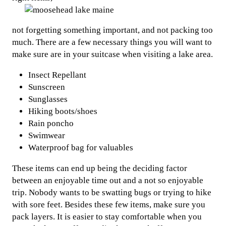
not forgetting something important, and not packing too
much. There are a few necessary things you will want to
make sure are in your suitcase when visiting a lake area.
Insect Repellant
Sunscreen
Sunglasses
Hiking boots/shoes
Rain poncho
Swimwear
Waterproof bag for valuables
These items can end up being the deciding factor
between an enjoyable time out and a not so enjoyable
trip. Nobody wants to be swatting bugs or trying to hike
with sore feet. Besides these few items, make sure you
pack layers. It is easier to stay comfortable when you