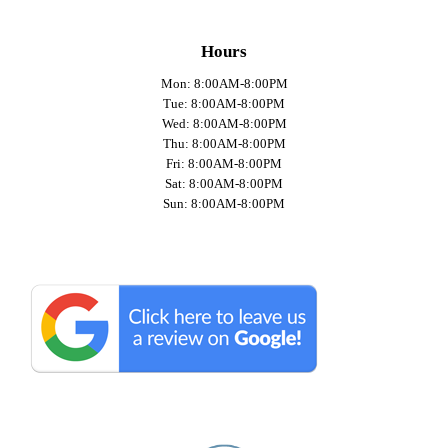
Hours
Mon: 8:00AM-8:00PM
Tue: 8:00AM-8:00PM
Wed: 8:00AM-8:00PM
Thu: 8:00AM-8:00PM
Fri: 8:00AM-8:00PM
Sat: 8:00AM-8:00PM
Sun: 8:00AM-8:00PM