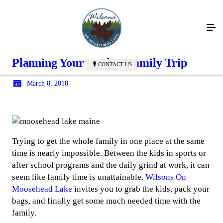
Planning Your Perfect Family Trip
CONTACT US
March 8, 2018
Trying to get the whole family in one place at the same
time is nearly impossible. Between the kids in sports or
after school programs and the daily grind at work, it can
seem like family time is unattainable.
Wilsons On
Moosehead Lake
invites you to grab the kids, pack your
bags, and finally get some much needed time with the
family.