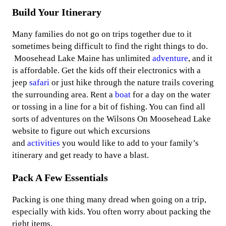
Build Your Itinerary
Many families do not go on trips together due to it
sometimes being difficult to find the right things to do.
Moosehead Lake Maine has unlimited
adventure
, and it
is affordable. Get the kids off their electronics with a
jeep
safari
or just hike through the nature trails covering
the surrounding area. Rent a
boat
for a day on the water
or tossing in a line for a bit of fishing. You can find all
sorts of adventures on the Wilsons On Moosehead Lake
website to figure out which excursions
and
activities
you would like to add to your family’s
itinerary and get ready to have a blast.
Pack A Few Essentials
Packing is one thing many dread when going on a trip,
especially with kids. You often worry about packing the
right items,