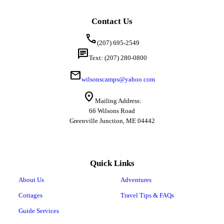
Contact Us
call
(207) 695-2549
chat
Text: (207) 280-0800
mail
wilsonscamps@yahoo.com
location_on
Mailing Address:
66 Wilsons Road
Greenville Junction, ME 04442
Quick Links
About Us
Adventures
Cottages
Travel Tips & FAQs
Guide Services